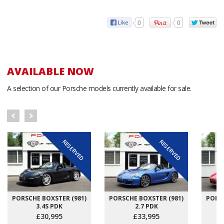
0
0
AVAILABLE NOW
A selection of our Porsche models currently available for sale.
RESERVED
RESERVED
PORSCHE BOXSTER (981)
PORSCHE BOXSTER (981)
PORSC
3.4S PDK
2.7 PDK
£30,995
£33,995