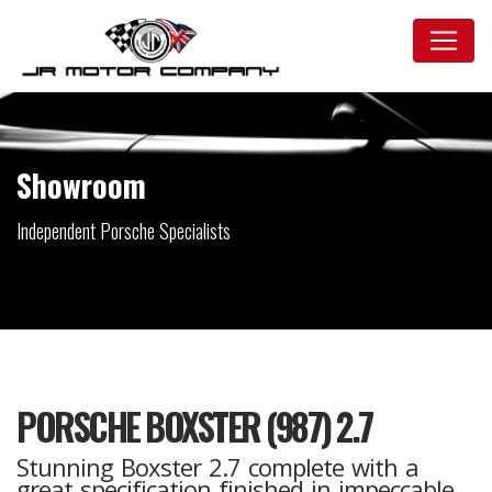
Showroom
Independent Porsche Specialists
PORSCHE BOXSTER (987) 2.7
Stunning Boxster 2.7 complete with a
great specification finished in impeccable