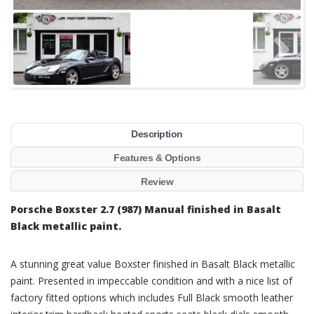
Description
Features & Options
Review
Porsche Boxster 2.7 (987) Manual finished in Basalt
Black metallic paint.
A stunning great value Boxster finished in Basalt Black metallic
paint. Presented in impeccable condition and with a nice list of
factory fitted options which includes Full Black smooth leather