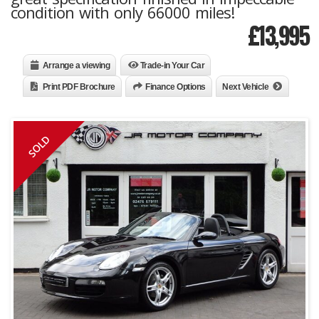
condition with only 66000 miles!
£
13,995
Arrange a viewing
Trade-in Your Car
Print PDF Brochure
Finance Options
Next Vehicle
SOLD