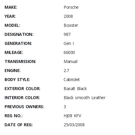
MAKE:
Porsche
YEAR:
2008
MODEL:
Boxster
DESIGNATION:
987
GENERATION:
Gen I
MILEAGE:
66000
TRANSMISSION:
Manual
ENGINE:
2.7
BODY STYLE:
Cabriolet
EXTERIOR COLOR:
Basalt Black
INTERIOR COLOR:
Black smooth Leather
PREVIOUS OWNERS:
3
REG NO.:
HJ08 KFV
DATE OF REG:
25/03/2008