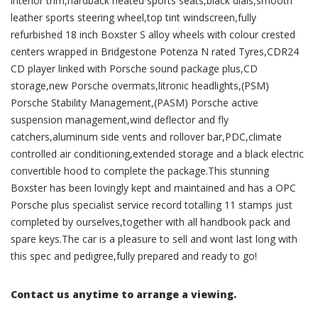
interior trim,hardback heated sports seats,black dials,smooth
leather sports steering wheel,top tint windscreen,fully
refurbished 18 inch Boxster S alloy wheels with colour crested
centers wrapped in Bridgestone Potenza N rated Tyres,CDR24
CD player linked with Porsche sound package plus,CD
storage,new Porsche overmats,litronic headlights,(PSM)
Porsche Stability Management,(PASM) Porsche active
suspension management,wind deflector and fly
catchers,aluminum side vents and rollover bar,PDC,climate
controlled air conditioning,extended storage and a black electric
convertible hood to complete the package.This stunning
Boxster has been lovingly kept and maintained and has a OPC
Porsche plus specialist service record totalling 11 stamps just
completed by ourselves,together with all handbook pack and
spare keys.The car is a pleasure to sell and wont last long with
this spec and pedigree,fully prepared and ready to go!
Contact us anytime to arrange a viewing.