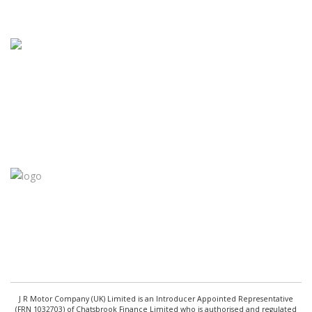
J R Motor Company (UK) Limited is an Introducer Appointed Representative
(FRN 1032703) of Chatsbrook Finance Limited who is authorised and regulated