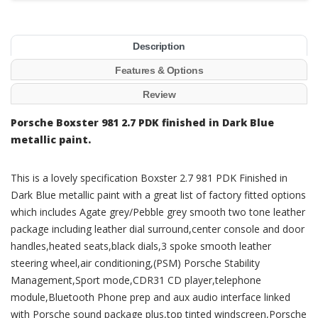
Description
Features & Options
Review
Porsche Boxster 981 2.7 PDK finished in Dark Blue
metallic paint.
This is a lovely specification Boxster 2.7 981 PDK Finished in
Dark Blue metallic paint with a great list of factory fitted options
which includes Agate grey/Pebble grey smooth two tone leather
package including leather dial surround,center console and door
handles,heated seats,black dials,3 spoke smooth leather
steering wheel,air conditioning,(PSM) Porsche Stability
Management,Sport mode,CDR31 CD player,telephone
module,Bluetooth Phone prep and aux audio interface linked
with Porsche sound package plus,top tinted windscreen,Porsche