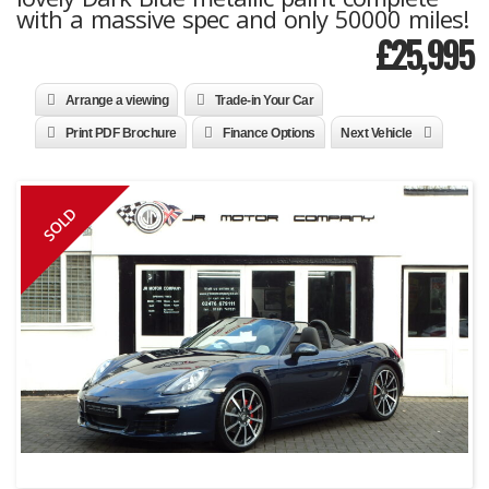
with a massive spec and only 50000 miles!
£
25,995
Arrange a viewing
Trade-in Your Car
Print PDF Brochure
Finance Options
Next Vehicle
SOLD