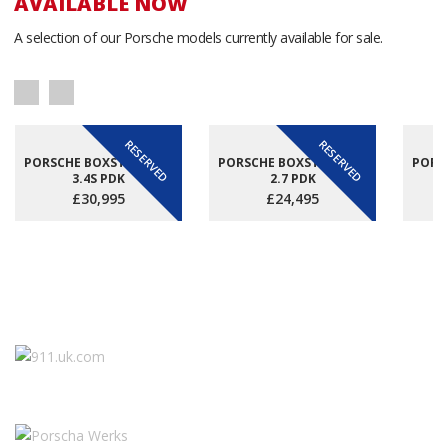
AVAILABLE NOW
A selection of our Porsche models currently available for sale.
RESERVED
RESERVED
PORSCHE BOXSTER (981)
PORSCHE BOXSTER (981)
PORSC
3.4S PDK
2.7 PDK
£30,995
£24,495