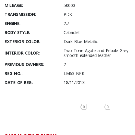
MILEAGE:
50000
TRANSMISSION:
PDK
ENGINE:
2.7
BODY STYLE:
Cabriolet
EXTERIOR COLOR:
Dark Blue Metallic
Two Tone Agate and Pebble Grey
INTERIOR COLOR:
smooth extended leather
PREVIOUS OWNERS:
2
REG NO.:
LM63 NPK
DATE OF REG:
18/11/2013
0
0