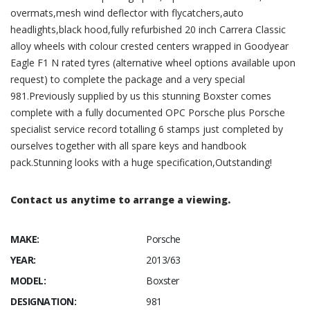
overmats,mesh wind deflector with flycatchers,auto
headlights,black hood,fully refurbished 20 inch Carrera Classic
alloy wheels with colour crested centers wrapped in Goodyear
Eagle F1 N rated tyres (alternative wheel options available upon
request) to complete the package and a very special
981.Previously supplied by us this stunning Boxster comes
complete with a fully documented OPC Porsche plus Porsche
specialist service record totalling 6 stamps just completed by
ourselves together with all spare keys and handbook
pack.Stunning looks with a huge specification,Outstanding!
Contact us anytime to arrange a viewing.
MAKE:
Porsche
YEAR:
2013/63
MODEL:
Boxster
DESIGNATION:
981