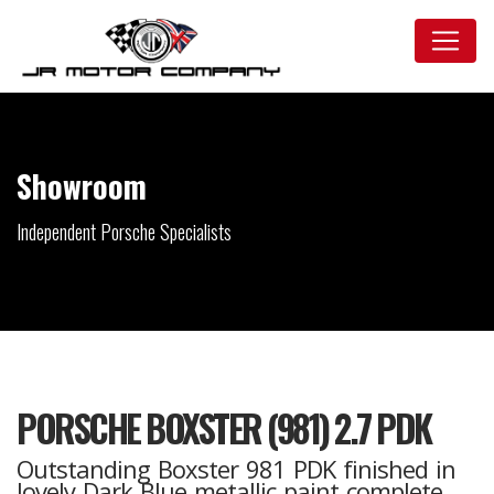
Showroom
Independent Porsche Specialists
PORSCHE BOXSTER (981) 2.7 PDK
Outstanding Boxster 981 PDK finished in
lovely Dark Blue metallic paint complete