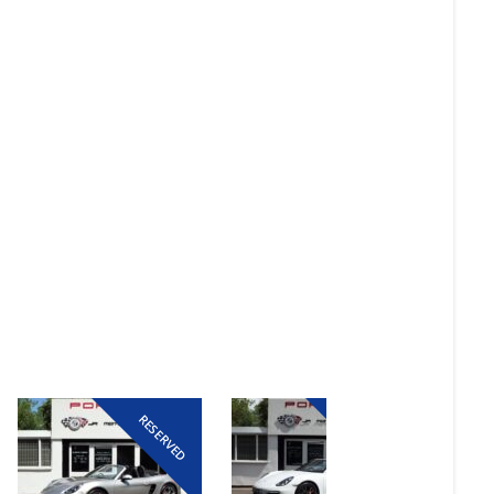
RESERVED
RESERVED