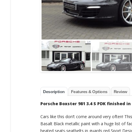
Description
Features & Options
Review
Porsche Boxster 981 3.4 S PDK finished in
Cars like this don’t come around very often! Thi
Basalt Black metallic paint with a huge list of f
heated seats,seatbelts in guards red,Sport Desi