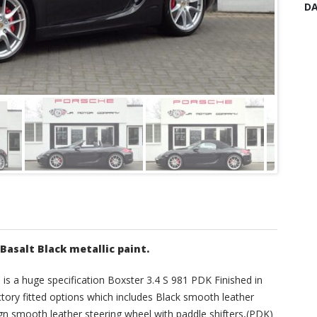
DA
 Basalt Black metallic paint.
s is a huge specification Boxster 3.4 S 981 PDK Finished in
actory fitted options which includes Black smooth leather
gn smooth leather steering wheel with paddle shifters,(PDK)