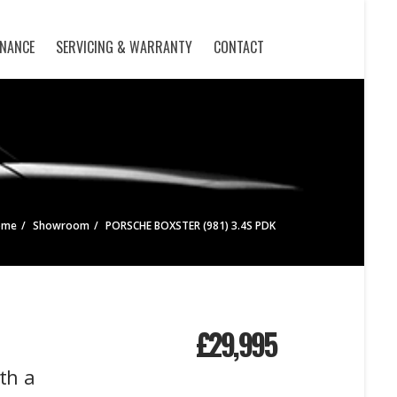
INANCE
SERVICING & WARRANTY
CONTACT
ome
Showroom
PORSCHE BOXSTER (981) 3.4S PDK
£
29,995
th a