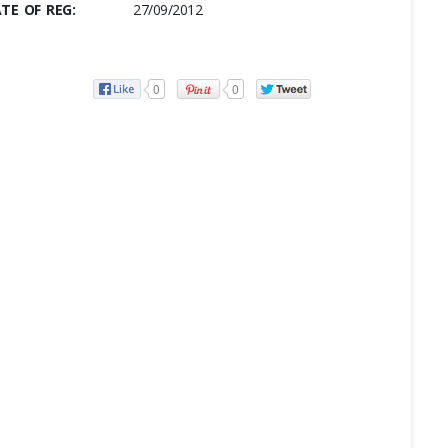
TE OF REG:
27/09/2012
0
0