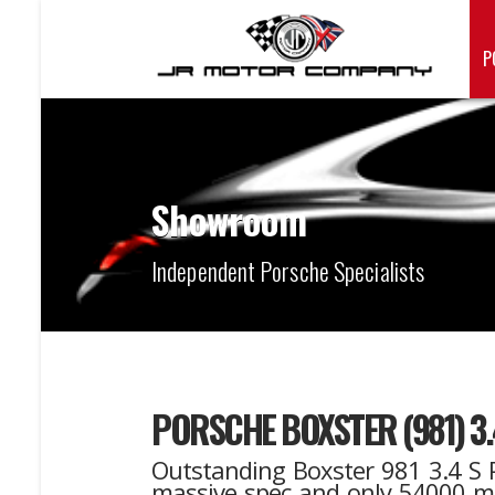
P
Showroom
Independent Porsche Specialists
PORSCHE BOXSTER (981) 3
Outstanding Boxster 981 3.4 S P
massive spec and only 54000 mile