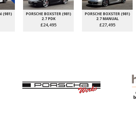
 (981)
PORSCHE BOXSTER (981)
PORSCHE BOXSTER (981)
2.7 PDK
2.7 MANUAL
£24,495
£27,495