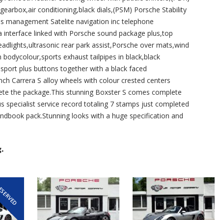
arbox,air conditioning,black dials,(PSM) Porsche Stability
management Satelite navigation inc telephone
 interface linked with Porsche sound package plus,top
eadlights,ultrasonic rear park assist,Porsche over mats,wind
in bodycolour,sports exhaust tailpipes in black,black
sport plus buttons together with a black faced
inch Carrera S alloy wheels with colour crested centers
plete the package.This stunning Boxster S comes complete
 specialist service record totaling 7 stamps just completed
andbook pack.Stunning looks with a huge specification and
.
ESERVED