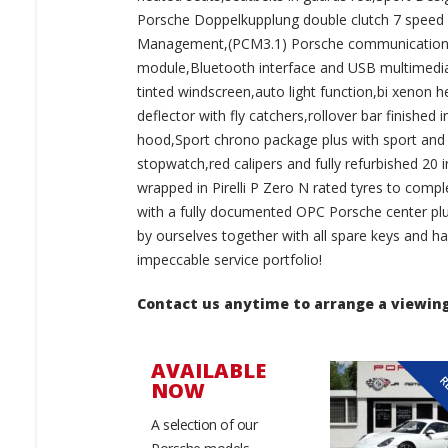
Porsche Doppelkupplung double clutch 7 speed ge
Management,(PCM3.1) Porsche communications 
module,Bluetooth interface and USB multimedia
tinted windscreen,auto light function,bi xenon h
deflector with fly catchers,rollover bar finished 
hood,Sport chrono package plus with sport and 
stopwatch,red calipers and fully refurbished 20 
wrapped in Pirelli P Zero N rated tyres to com
with a fully documented OPC Porsche center plus
by ourselves together with all spare keys and h
impeccable service portfolio!
Contact us anytime to arrange a viewing
AVAILABLE
RESERVED
R
NOW
A selection of our