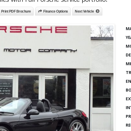
Print PDF Brochure
Finance Options
Next Vehicle
MA
YE
MO
DE
MI
TR
EN
BO
EX
IN
PR
RE