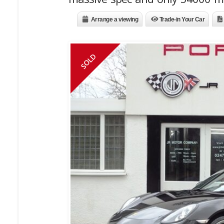
Arrange a viewing
Trade-in Your Car
SOLD