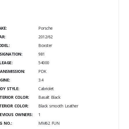
KE:
Porsche
AR:
2012/62
DEL:
Boxster
SIGNATION:
981
LEAGE:
54000
ANSMISSION:
PDK
GINE:
3.4
DY STYLE:
Cabriolet
TERIOR COLOR:
Basalt Black
TERIOR COLOR:
Black smooth Leather
EVIOUS OWNERS:
1
G NO.:
MM62 FUN