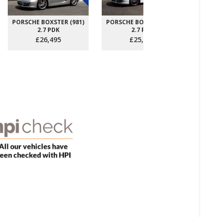
PORSCHE BOXSTER (981)
PORSCHE BOXSTER (981)
PORS
2.7 PDK
2.7 PDK
£26,495
£25,995