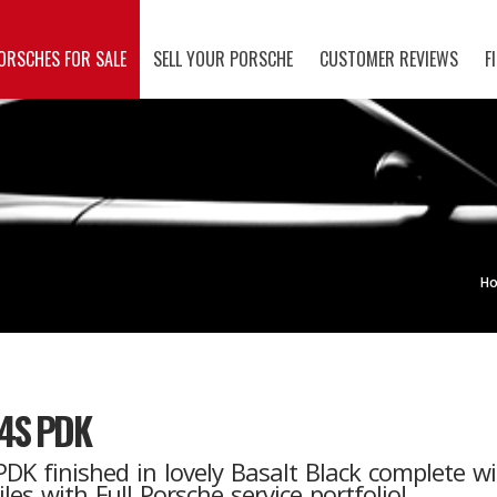
ORSCHES FOR SALE
SELL YOUR PORSCHE
CUSTOMER REVIEWS
F
H
.4S PDK
DK finished in lovely Basalt Black complete wi
s with Full Porsche service portfolio!