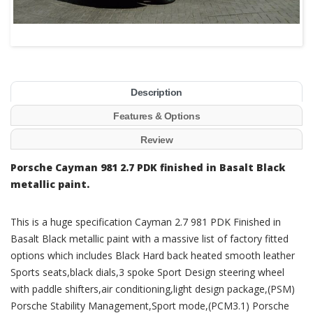
Description
Features & Options
Review
Porsche Cayman 981 2.7 PDK finished in Basalt Black
metallic paint.
This is a huge specification Cayman 2.7 981 PDK Finished in
Basalt Black metallic paint with a massive list of factory fitted
options which includes Black Hard back heated smooth leather
Sports seats,black dials,3 spoke Sport Design steering wheel
with paddle shifters,air conditioning,light design package,(PSM)
Porsche Stability Management,Sport mode,(PCM3.1) Porsche