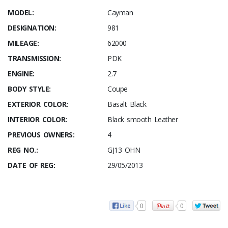
MODEL:
Cayman
DESIGNATION:
981
MILEAGE:
62000
TRANSMISSION:
PDK
ENGINE:
2.7
BODY STYLE:
Coupe
EXTERIOR COLOR:
Basalt Black
INTERIOR COLOR:
Black smooth Leather
PREVIOUS OWNERS:
4
REG NO.:
GJ13 OHN
DATE OF REG:
29/05/2013
0
0