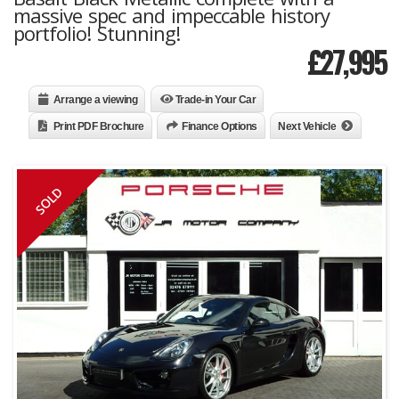
massive spec and impeccable history
portfolio! Stunning!
£
27,995
Arrange a viewing
Trade-in Your Car
Print PDF Brochure
Finance Options
Next Vehicle
SOLD