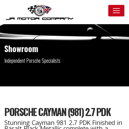
Showroom
Independent Porsche Specialists
PORSCHE CAYMAN (981) 2.7 PDK
Stunning Cayman 981 2.7 PDK Finished in
Basalt Black Metallic complete with a