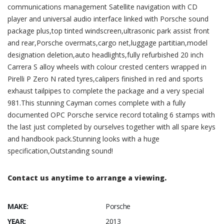
communications management Satellite navigation with CD
player and universal audio interface linked with Porsche sound
package plus,top tinted windscreen,ultrasonic park assist front
and rear,Porsche overmats,cargo net,luggage partitian,model
designation deletion,auto headlights,fully refurbished 20 inch
Carrera S alloy wheels with colour crested centers wrapped in
Pirelli P Zero N rated tyres,calipers finished in red and sports
exhaust tailpipes to complete the package and a very special
981.This stunning Cayman comes complete with a fully
documented OPC Porsche service record totaling 6 stamps with
the last just completed by ourselves together with all spare keys
and handbook pack.Stunning looks with a huge
specification,Outstanding sound!
Contact us anytime to arrange a viewing.
MAKE:
Porsche
YEAR:
2013