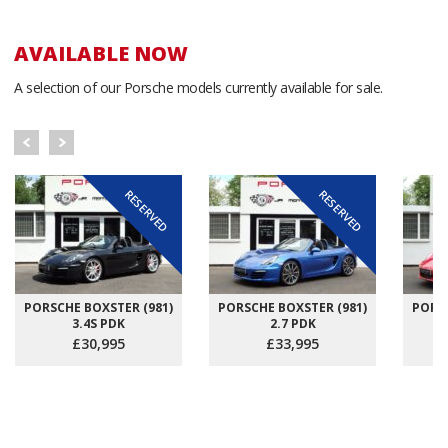
AVAILABLE NOW
A selection of our Porsche models currently available for sale.
RESERVED
RESERVED
PORSCHE BOXSTER (981)
PORSCHE BOXSTER (981)
PORSC
3.4S PDK
2.7 PDK
£30,995
£33,995