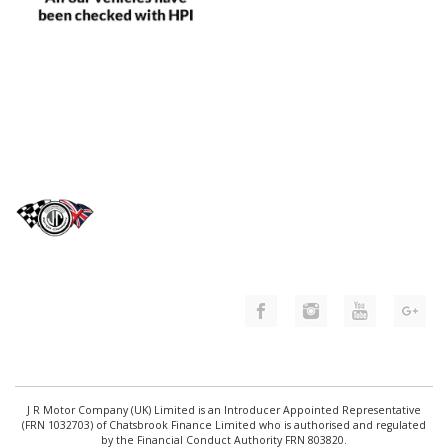
J R Motor Company (UK) Limited is an Introducer Appointed Representative
(FRN 1032703) of Chatsbrook Finance Limited who is authorised and regulated
by the Financial Conduct Authority FRN 803820.